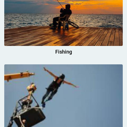
Fishing