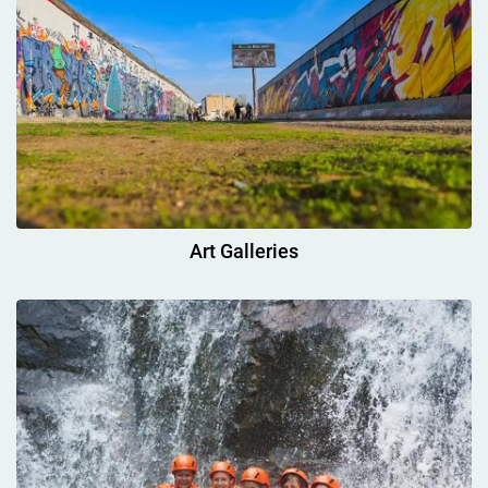
Art Galleries