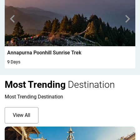
Walking In Kandersteg 6Days
6 Days
Most Trending
Destination
Most Trending Destination
View All