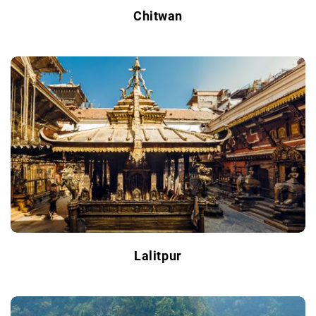
Chitwan
Lalitpur