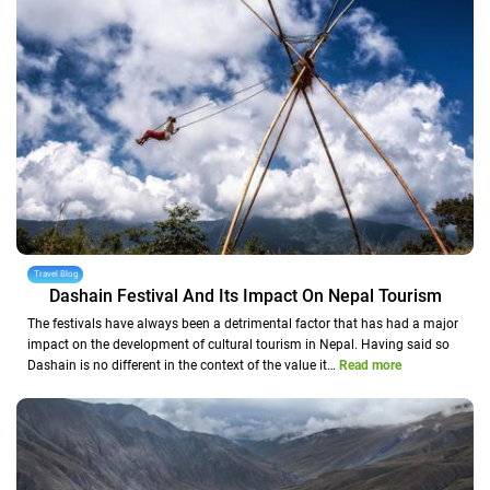
Travel Blog
Dashain Festival And Its Impact On Nepal Tourism
The festivals have always been a detrimental factor that has had a major
impact on the development of cultural tourism in Nepal. Having said so
Dashain is no different in the context of the value it…
Read more