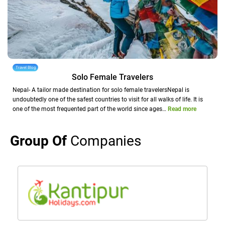
Travel Blog
Solo Female Travelers
Nepal- A tailor made destination for solo female travelersNepal is
undoubtedly one of the safest countries to visit for all walks of life. It is
one of the most frequented part of the world since ages…
Read more
Group Of
Companies