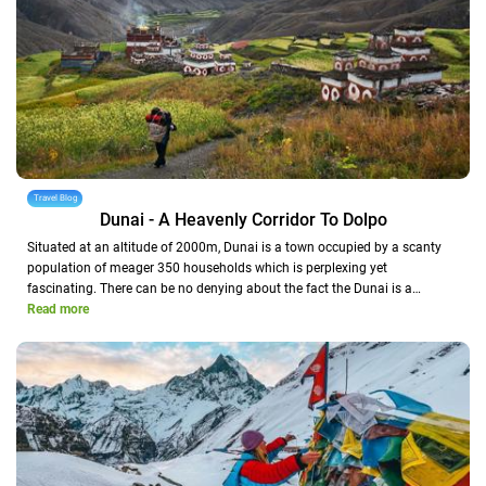
Travel Blog
Dunai - A Heavenly Corridor To Dolpo
Situated at an altitude of 2000m, Dunai is a town occupied by a scanty
population of meager 350 households which is perplexing yet
fascinating. There can be no denying about the fact the Dunai is a…
Read more