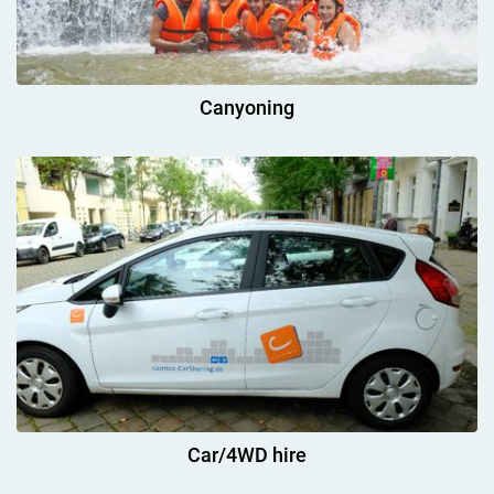
Canyoning
Car/4WD hire