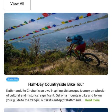
View All
Travel Blog
Half-Day Countryside Bike Tour
Kathmandu to Chobar is an awe-inspiring picturesque journey on wheels
of cultural and historical significant. Get on a mountain bike and follow
your guide to the tranquil outskirts &nbsp;of Kathmandu…
Read more