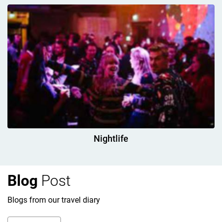
Nightlife
Blog
Post
Blogs from our travel diary