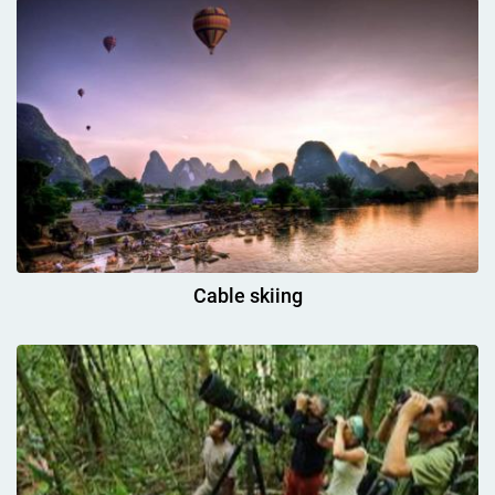
Cable skiing