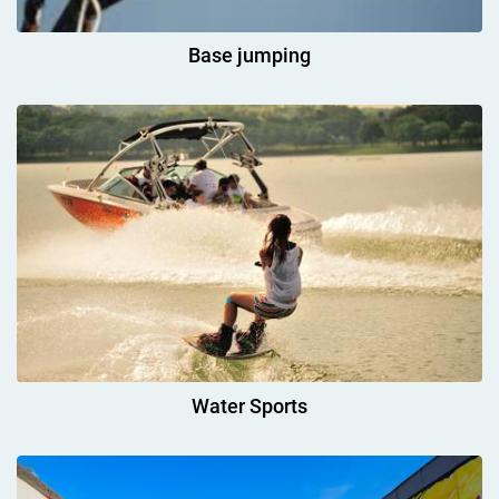
Base jumping
Water Sports