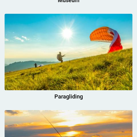
Museum
Paragliding