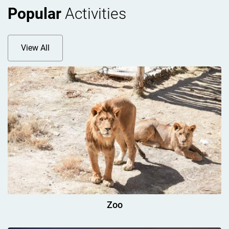
Popular
Activities
View All
Zoo