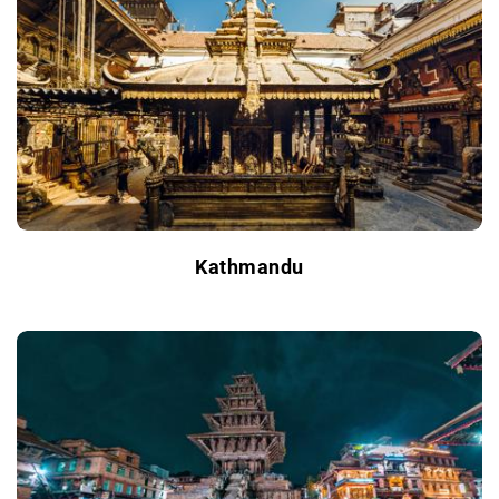
Kathmandu