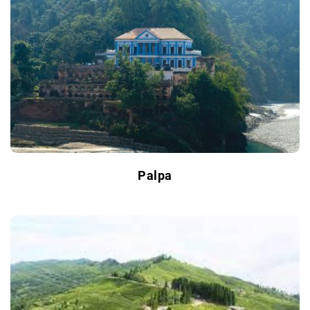
Palpa