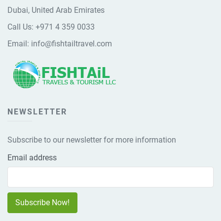
Dubai, United Arab Emirates
Call Us:
+971 4 359 0033
Email:
info@fishtailtravel.com
NEWSLETTER
Subscribe to our newsletter for more information
Email address
Subscribe Now!