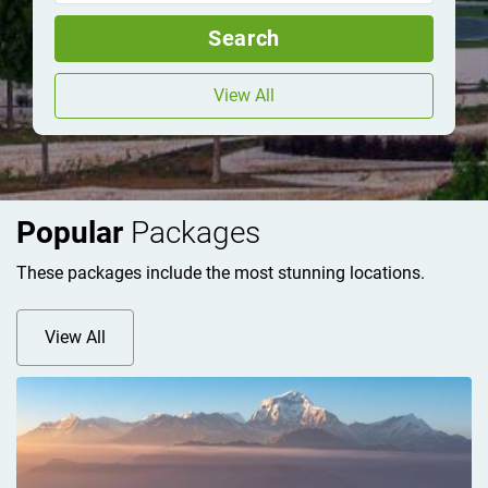
Search
View All
Popular
Packages
These packages include the most stunning locations.
View All