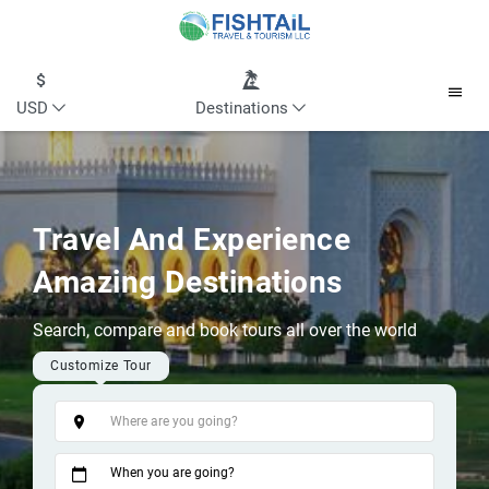
USD
Destinations
Travel And Experience
Amazing Destinations
Search, compare and book tours all over the world
Customize Tour
Tags
When you are going?