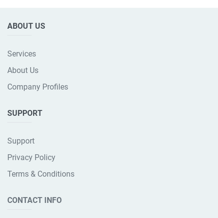
ABOUT US
Services
About Us
Company Profiles
SUPPORT
Support
Privacy Policy
Terms & Conditions
CONTACT INFO