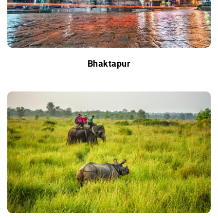
Bhaktapur