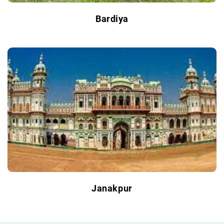
Bardiya
Janakpur