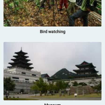
Bird watching