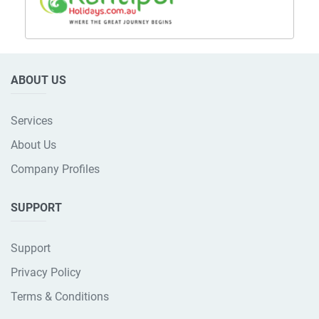
ABOUT US
Services
About Us
Company Profiles
SUPPORT
Support
Privacy Policy
Terms & Conditions