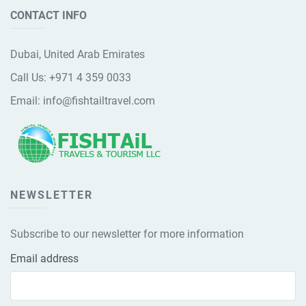
CONTACT INFO
Dubai, United Arab Emirates
Call Us:
+971 4 359 0033
Email:
info@fishtailtravel.com
NEWSLETTER
Subscribe to our newsletter for more information
Email address