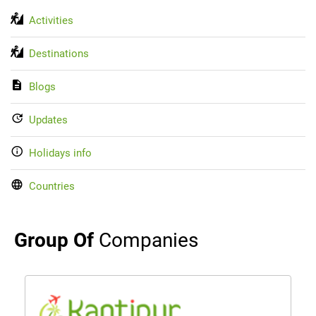
Activities
Destinations
Blogs
Updates
Holidays info
Countries
Group Of
Companies