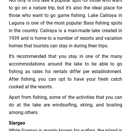
Not only is this lake a popular spot for those who want
to go on a nature trip, but it’s also the ideal place for
those who want to go game fishing. Lake Caliraya in
Laguna is one of the most popular Bass fishing spots
in the country. Caliraya is a man-made lake created in
1939 and is home to a number of resorts and vacation
homes that tourists can stay in during their trips.
It’s recommended that you stay in one of the many
accommodations around the lake to be able to go
fishing as rates for rentals differ per establishment.
After fishing, you can opt to have your fresh catch
cooked at the resorts.
Apart from fishing, some of the activities that you can
do at the lake are windsurfing, skiing, and boating
among others.
Siargao
While Siargao is mainly known for surfing, the island is