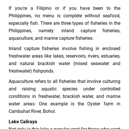
If you're a Filipino or if you have been to the
Philippines, no menu is complete without seafood,
especially fish. There are three types of fisheries in the
Philippines, namely: inland capture fisheries,
aquaculture, and marine capture fisheries.
Inland capture fisheries involve fishing in enclosed
freshwater areas like lakes, reservoirs, rivers, estuaries,
and natural brackish water (mixed seawater and
freshwater) fishponds.
Aquaculture refers to all fisheries that involve culturing
and raising aquatic species under controlled
conditions in freshwater, brackish water, and marine
water areas. One example is the Oyster farm in
Cambuhat River, Bohol.
Lake Caliraya