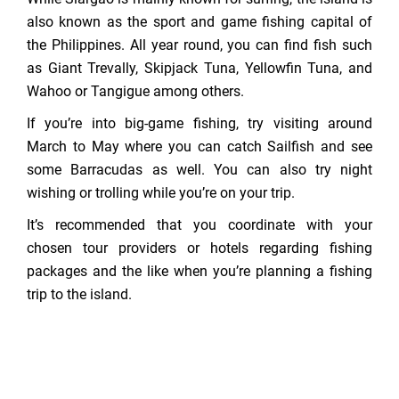
also known as the sport and game fishing capital of
the Philippines. All year round, you can find fish such
as Giant Trevally, Skipjack Tuna, Yellowfin Tuna, and
Wahoo or Tangigue among others.
If you’re into big-game fishing, try visiting around
March to May where you can catch Sailfish and see
some Barracudas as well. You can also try night
wishing or trolling while you’re on your trip.
It’s recommended that you coordinate with your
chosen tour providers or hotels regarding fishing
packages and the like when you’re planning a fishing
trip to the island.