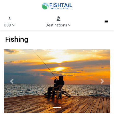
USD
Destinations
Fishing
Previous
Next