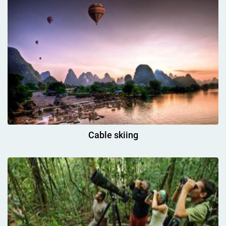
Cable skiing