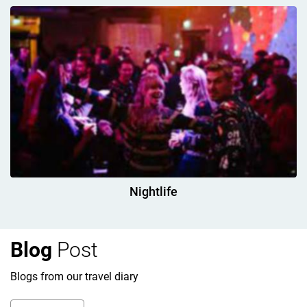
Nightlife
Blog
Post
Blogs from our travel diary