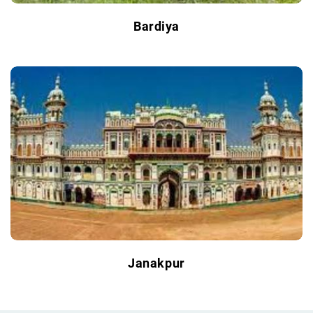
Bardiya
Janakpur