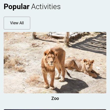
Popular
Activities
View All
Zoo