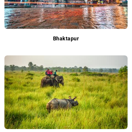
Bhaktapur