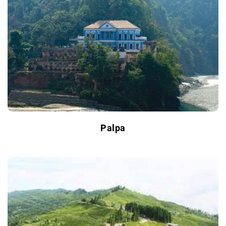
Palpa