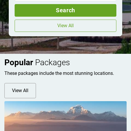
Search
View All
Popular
Packages
These packages include the most stunning locations.
View All