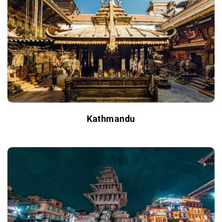
Kathmandu