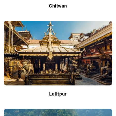
Chitwan
Lalitpur