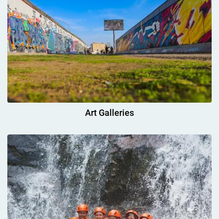
Art Galleries