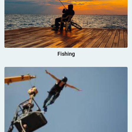
Fishing