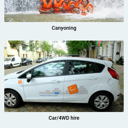
Canyoning
Car/4WD hire