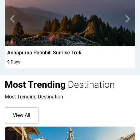
Walking In Kandersteg 6Days
6 Days
Most Trending
Destination
Most Trending Destination
View All