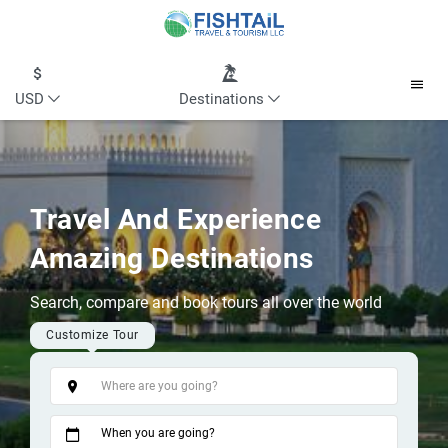
USD
Destinations
Travel And Experience
Amazing Destinations
Search, compare and book tours all over the world
Customize Tour
Tags
When you are going?