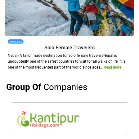
Travel Blog
Solo Female Travelers
Nepal- A tailor made destination for solo female travelersNepal is
undoubtedly one of the safest countries to visit for all walks of life. It is
one of the most frequented part of the world since ages…
Read more
Group Of
Companies