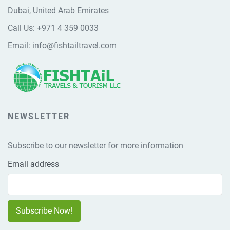
Dubai, United Arab Emirates
Call Us:
+971 4 359 0033
Email:
info@fishtailtravel.com
NEWSLETTER
Subscribe to our newsletter for more information
Email address
Subscribe Now!