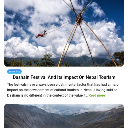
Travel Blog
Dashain Festival And Its Impact On Nepal Tourism
The festivals have always been a detrimental factor that has had a major
impact on the development of cultural tourism in Nepal. Having said so
Dashain is no different in the context of the value it…
Read more