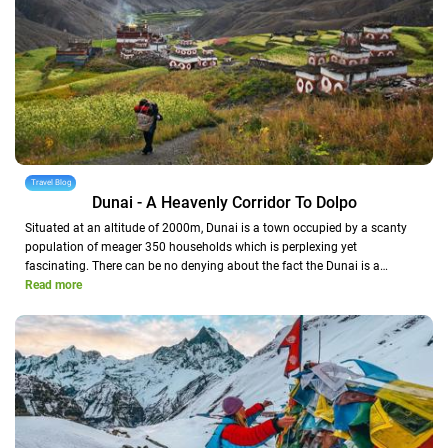
Travel Blog
Dunai - A Heavenly Corridor To Dolpo
Situated at an altitude of 2000m, Dunai is a town occupied by a scanty
population of meager 350 households which is perplexing yet
fascinating. There can be no denying about the fact the Dunai is a…
Read more