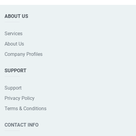
ABOUT US
Services
About Us
Company Profiles
SUPPORT
Support
Privacy Policy
Terms & Conditions
CONTACT INFO