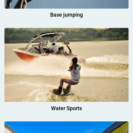
Base jumping
Water Sports