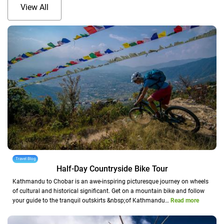
View All
Travel Blog
Half-Day Countryside Bike Tour
Kathmandu to Chobar is an awe-inspiring picturesque journey on wheels
of cultural and historical significant. Get on a mountain bike and follow
your guide to the tranquil outskirts &nbsp;of Kathmandu…
Read more