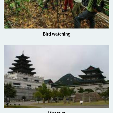
Bird watching