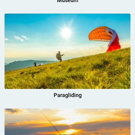
Museum
Paragliding