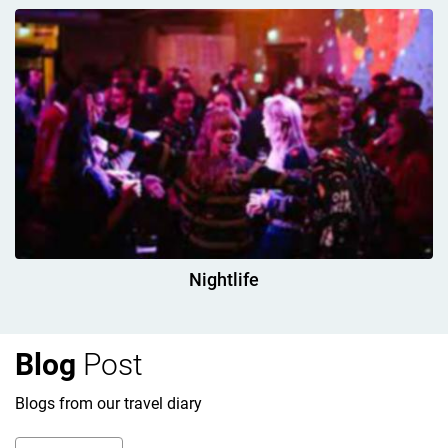
Nightlife
Blog
Post
Blogs from our travel diary