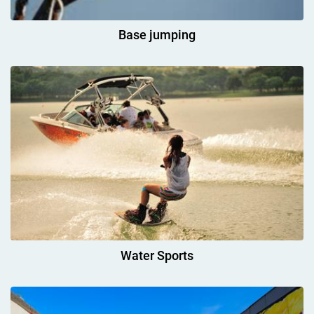
Base jumping
Water Sports