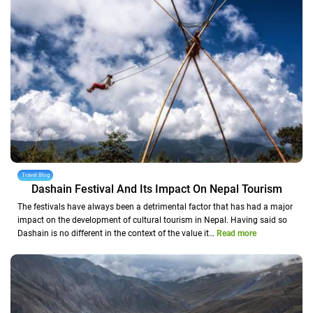
Travel Blog
Dashain Festival And Its Impact On Nepal Tourism
The festivals have always been a detrimental factor that has had a major
impact on the development of cultural tourism in Nepal. Having said so
Dashain is no different in the context of the value it…
Read more