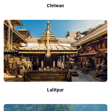
Chitwan
Lalitpur