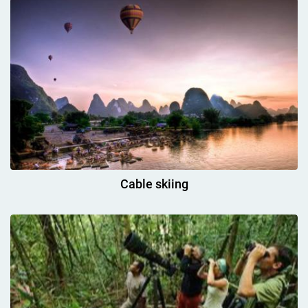
Cable skiing