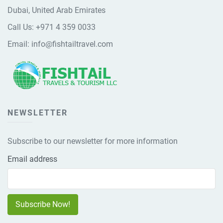
Dubai, United Arab Emirates
Call Us:
+971 4 359 0033
Email:
info@fishtailtravel.com
NEWSLETTER
Subscribe to our newsletter for more information
Email address
Subscribe Now!