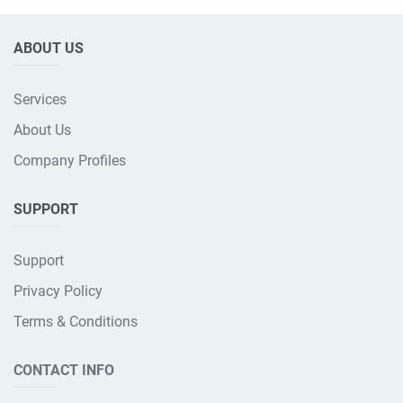
ABOUT US
Services
About Us
Company Profiles
SUPPORT
Support
Privacy Policy
Terms & Conditions
CONTACT INFO