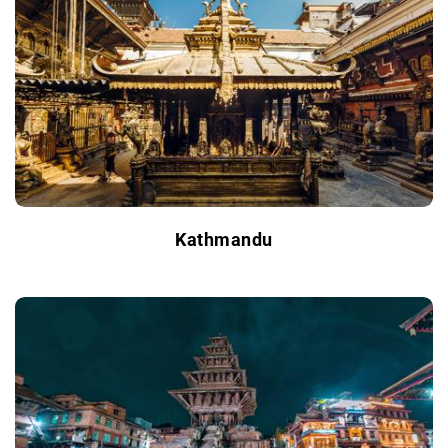
Kathmandu