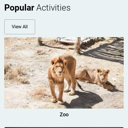
Popular
Activities
View All
Zoo