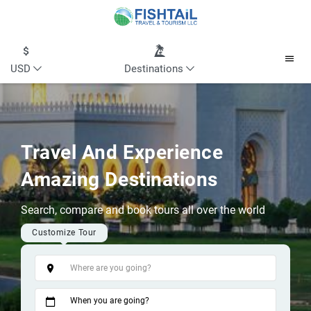
USD
Destinations
Travel And Experience
Amazing Destinations
Search, compare and book tours all over the world
Customize Tour
Tags
When you are going?