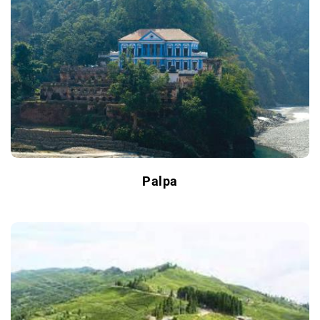
Palpa