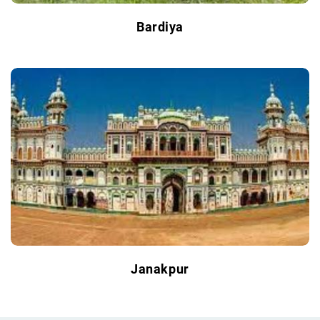
Bardiya
Janakpur