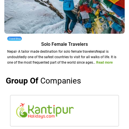
Travel Blog
Solo Female Travelers
Nepal- A tailor made destination for solo female travelersNepal is
undoubtedly one of the safest countries to visit for all walks of life. It is
one of the most frequented part of the world since ages…
Read more
Group Of
Companies