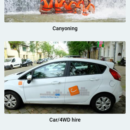
Canyoning
Car/4WD hire