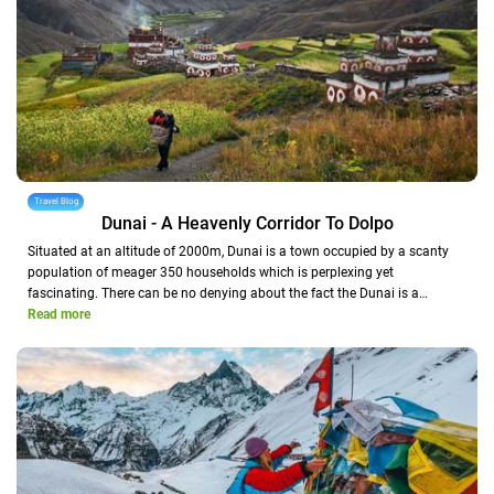
Travel Blog
Dunai - A Heavenly Corridor To Dolpo
Situated at an altitude of 2000m, Dunai is a town occupied by a scanty
population of meager 350 households which is perplexing yet
fascinating. There can be no denying about the fact the Dunai is a…
Read more