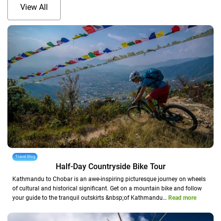
View All
Travel Blog
Half-Day Countryside Bike Tour
Kathmandu to Chobar is an awe-inspiring picturesque journey on wheels
of cultural and historical significant. Get on a mountain bike and follow
your guide to the tranquil outskirts &nbsp;of Kathmandu…
Read more