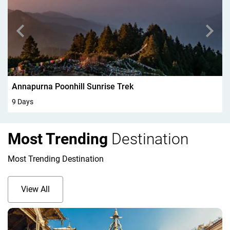
Walking In Kandersteg 6Days
6 Days
Most Trending
Destination
Most Trending Destination
View All