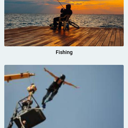
Fishing