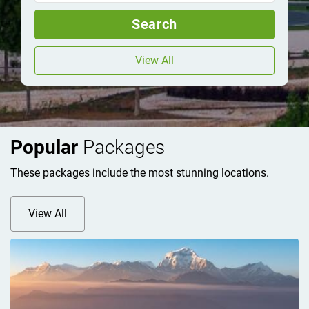
Search
View All
Popular
Packages
These packages include the most stunning locations.
View All