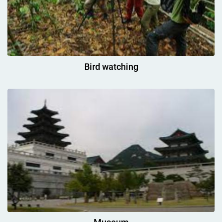
Bird watching