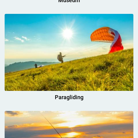
Museum
Paragliding