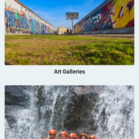
Art Galleries