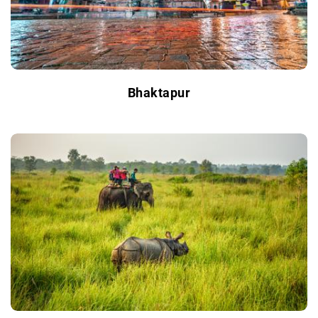
Bhaktapur