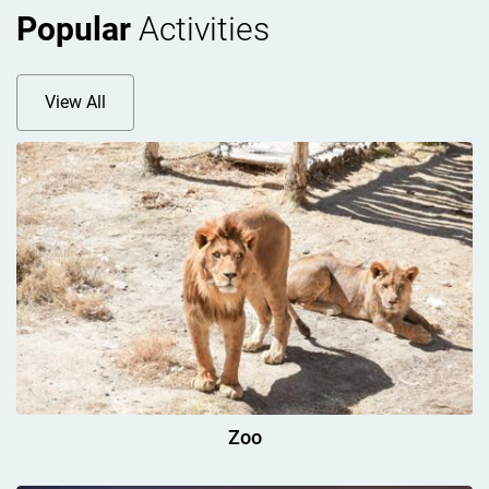
Popular
Activities
View All
Zoo