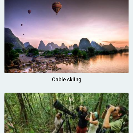
Cable skiing