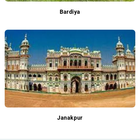
Bardiya
Janakpur