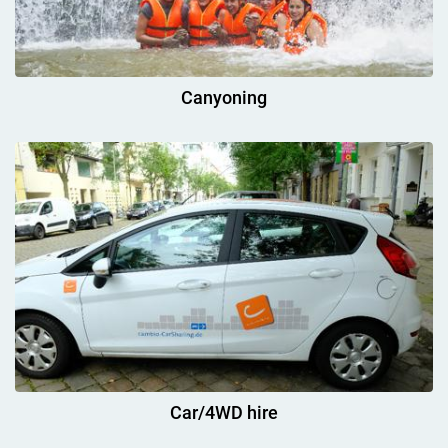
Canyoning
Car/4WD hire