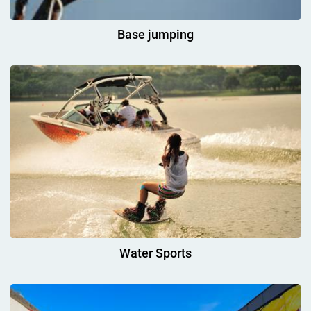
Base jumping
Water Sports