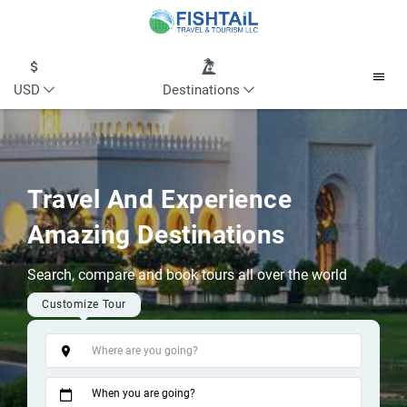
USD
Destinations
Travel And Experience
Amazing Destinations
Search, compare and book tours all over the world
Customize Tour
Tags
When you are going?