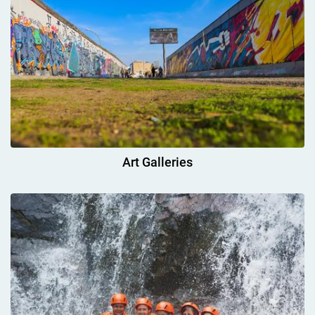
Art Galleries