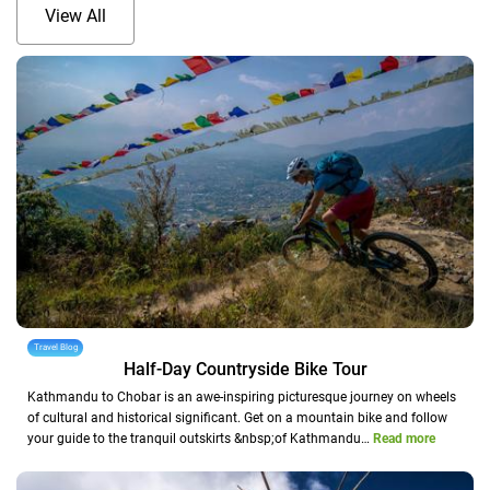
View All
Travel Blog
Half-Day Countryside Bike Tour
Kathmandu to Chobar is an awe-inspiring picturesque journey on wheels
of cultural and historical significant. Get on a mountain bike and follow
your guide to the tranquil outskirts &nbsp;of Kathmandu…
Read more