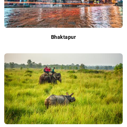
Bhaktapur