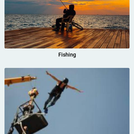
Fishing