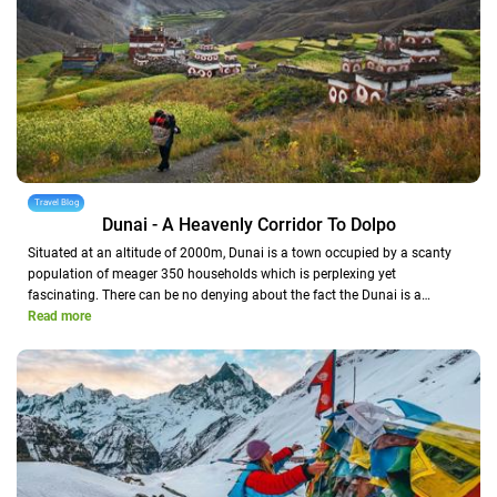
Travel Blog
Dunai - A Heavenly Corridor To Dolpo
Situated at an altitude of 2000m, Dunai is a town occupied by a scanty
population of meager 350 households which is perplexing yet
fascinating. There can be no denying about the fact the Dunai is a…
Read more