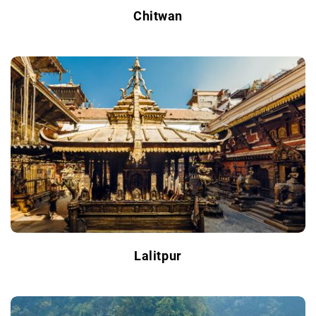
Chitwan
Lalitpur