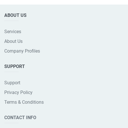
ABOUT US
Services
About Us
Company Profiles
SUPPORT
Support
Privacy Policy
Terms & Conditions
CONTACT INFO