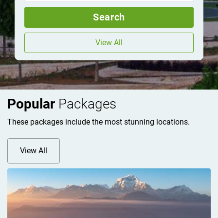
Search
View All
Popular
Packages
These packages include the most stunning locations.
View All