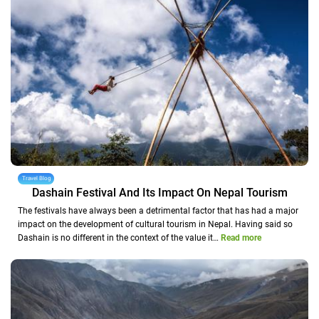
Travel Blog
Dashain Festival And Its Impact On Nepal Tourism
The festivals have always been a detrimental factor that has had a major
impact on the development of cultural tourism in Nepal. Having said so
Dashain is no different in the context of the value it…
Read more