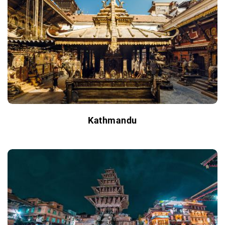
Kathmandu