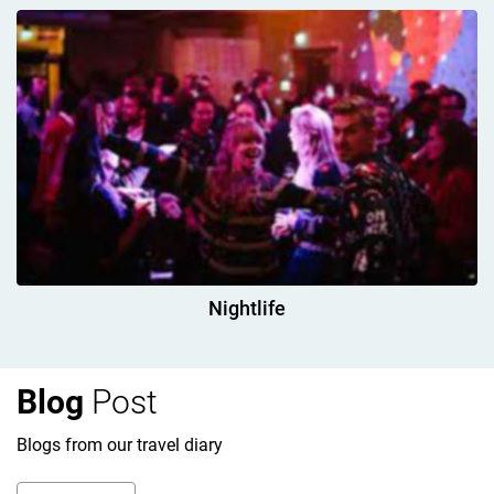
Nightlife
Blog
Post
Blogs from our travel diary