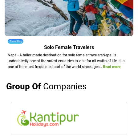
Travel Blog
Solo Female Travelers
Nepal- A tailor made destination for solo female travelersNepal is
undoubtedly one of the safest countries to visit for all walks of life. It is
one of the most frequented part of the world since ages…
Read more
Group Of
Companies