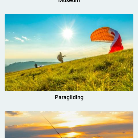
Museum
Paragliding