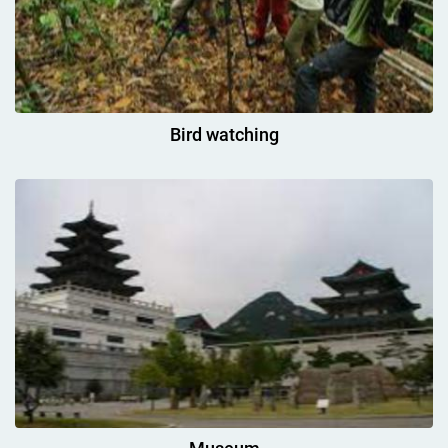
Bird watching