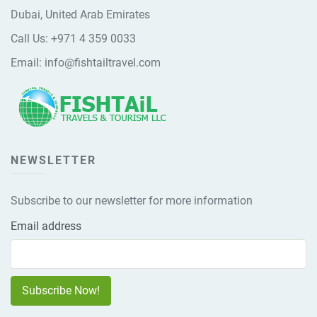
Dubai, United Arab Emirates
Call Us:
+971 4 359 0033
Email:
info@fishtailtravel.com
NEWSLETTER
Subscribe to our newsletter for more information
Email address
Subscribe Now!