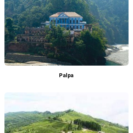
Palpa