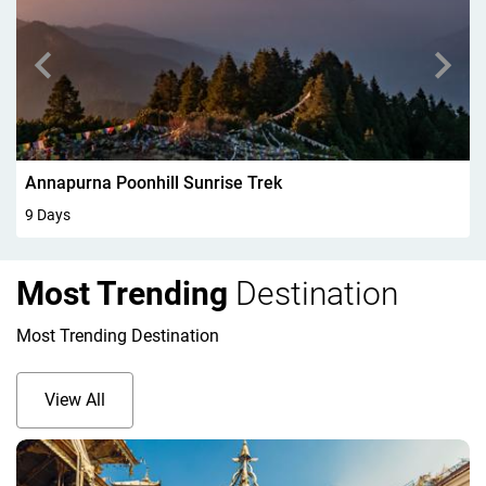
Walking In Kandersteg 6Days
6 Days
Most Trending
Destination
Most Trending Destination
View All