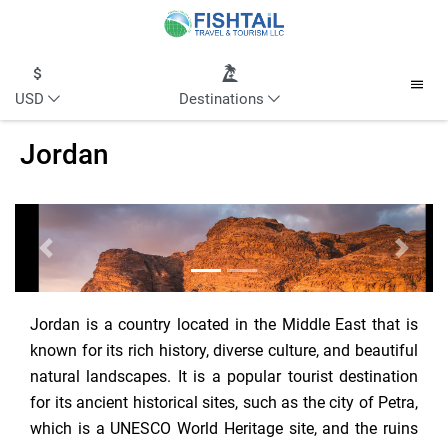
USD
Destinations
Jordan
Previous
Next
Jordan is a country located in the Middle East that is
known for its rich history, diverse culture, and beautiful
natural landscapes. It is a popular tourist destination
for its ancient historical sites, such as the city of Petra,
which is a UNESCO World Heritage site, and the ruins