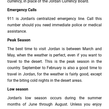
currency, in place of the Jordan Currency Board.
Emergency Calls
911 is Jordan's centralized emergency line. Call this
number should you need immediate police or medical
assistance.
Peak Season
The best time to visit Jordan is between March and
May, when the weather is perfect, even if you want to
travel to the desert. This is the peak season in the
country. September to February is also a good time to
travel in Jordan, for the weather is fairly good, except
for the biting cold nights in the desert areas.
Low season
Jordan's low season occurs during the summer
months of June through August. Unless you enjoy