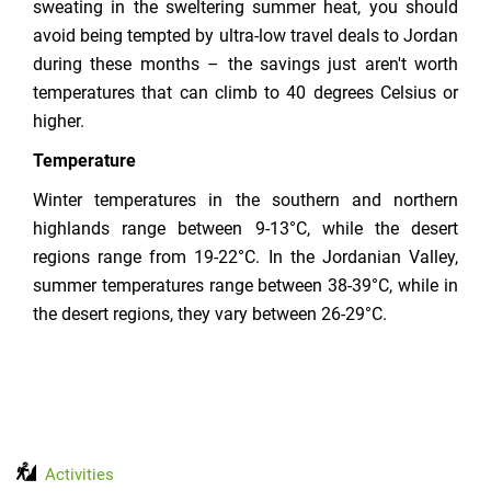
sweating in the sweltering summer heat, you should
avoid being tempted by ultra-low travel deals to Jordan
during these months – the savings just aren't worth
temperatures that can climb to 40 degrees Celsius or
higher.
Temperature
Winter temperatures in the southern and northern
highlands range between 9-13°C, while the desert
regions range from 19-22°C. In the Jordanian Valley,
summer temperatures range between 38-39°C, while in
the desert regions, they vary between 26-29°C.
Activities