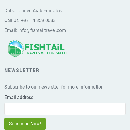
Dubai, United Arab Emirates
Call Us:
+971 4 359 0033
Email:
info@fishtailtravel.com
NEWSLETTER
Subscribe to our newsletter for more information
Email address
Subscribe Now!