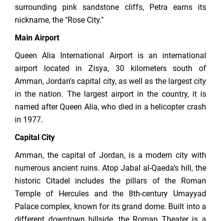
surrounding pink sandstone cliffs, Petra earns its
nickname, the "Rose City."
Main Airport
Queen Alia International Airport is an international
airport located in Zisya, 30 kilometers south of
Amman, Jordan's capital city, as well as the largest city
in the nation. The largest airport in the country, it is
named after Queen Alia, who died in a helicopter crash
in 1977.
Capital City
Amman, the capital of Jordan, is a modern city with
numerous ancient ruins. Atop Jabal al-Qaeda’s hill, the
historic Citadel includes the pillars of the Roman
Temple of Hercules and the 8th-century Umayyad
Palace complex, known for its grand dome. Built into a
different downtown hillside, the Roman Theater is a