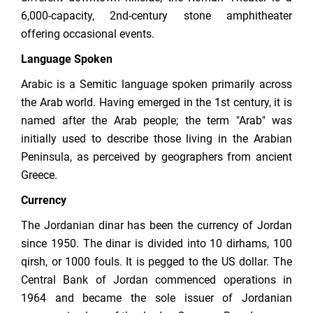
6,000-capacity, 2nd-century stone amphitheater
offering occasional events.
Language Spoken
Arabic is a Semitic language spoken primarily across
the Arab world. Having emerged in the 1st century, it is
named after the Arab people; the term "Arab" was
initially used to describe those living in the Arabian
Peninsula, as perceived by geographers from ancient
Greece.
Currency
The Jordanian dinar has been the currency of Jordan
since 1950. The dinar is divided into 10 dirhams, 100
qirsh, or 1000 fouls. It is pegged to the US dollar. The
Central Bank of Jordan commenced operations in
1964 and became the sole issuer of Jordanian