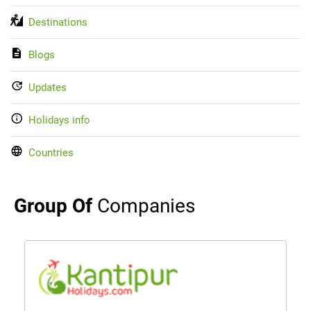
Destinations
Blogs
Updates
Holidays info
Countries
Group Of
Companies