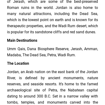
of Jerash, which are some of the best-preserved
Roman ruins in the world. Jordan is also home to
many natural attractions, including the Dead Sea,
which is the lowest point on earth and is known for its
therapeutic properties, and the Wadi Rum desert, which
is popular for its sandstone cliffs and red sand dunes.
Main Destinations
Umm Qais, Dana Biosphere Reserve, Jerash, Amman,
Madaba, The Dead Sea, Petra, Wadi Rum.
The Location
Jordan, an Arab nation on the east bank of the Jordan
River, is defined by ancient monuments, nature
reserves, and seaside resorts. It’s home to the famed
archaeological site of Petra, the Nabatean capital
dating to around 300 B.C. Set in a narrow valley with
tombs, temples, and monuments carved into the