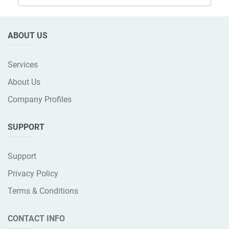
ABOUT US
Services
About Us
Company Profiles
SUPPORT
Support
Privacy Policy
Terms & Conditions
CONTACT INFO