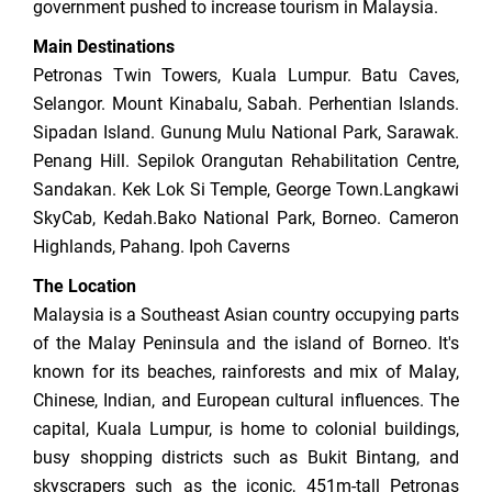
government pushed to increase tourism in Malaysia.
Main Destinations
Petronas Twin Towers, Kuala Lumpur. Batu Caves,
Selangor. Mount Kinabalu, Sabah. Perhentian Islands.
Sipadan Island. Gunung Mulu National Park, Sarawak.
Penang Hill. Sepilok Orangutan Rehabilitation Centre,
Sandakan. Kek Lok Si Temple, George Town.Langkawi
SkyCab, Kedah.Bako National Park, Borneo. Cameron
Highlands, Pahang. Ipoh Caverns
The Location
Malaysia is a Southeast Asian country occupying parts
of the Malay Peninsula and the island of Borneo. It's
known for its beaches, rainforests and mix of Malay,
Chinese, Indian, and European cultural influences. The
capital, Kuala Lumpur, is home to colonial buildings,
busy shopping districts such as Bukit Bintang, and
skyscrapers such as the iconic, 451m-tall Petronas