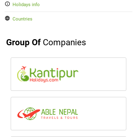
Holidays info
Countries
Group Of
Companies