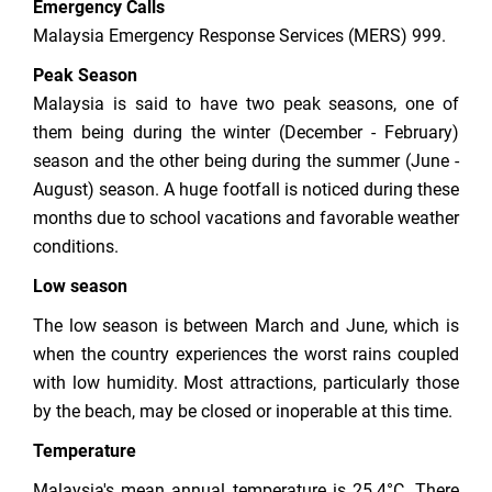
Emergency Calls
Malaysia Emergency Response Services (MERS) 999.
Peak Season
Malaysia is said to have two peak seasons, one of
them being during the winter (December - February)
season and the other being during the summer (June -
August) season. A huge footfall is noticed during these
months due to school vacations and favorable weather
conditions.
Low season
The low season is between March and June, which is
when the country experiences the worst rains coupled
with low humidity. Most attractions, particularly those
by the beach, may be closed or inoperable at this time.
Temperature
Malaysia's mean annual temperature is 25.4°C. There