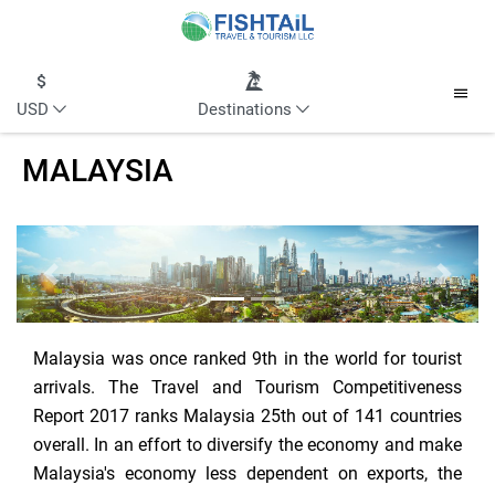
USD
Destinations
MALAYSIA
Previous
Next
Malaysia was once ranked 9th in the world for tourist
arrivals. The Travel and Tourism Competitiveness
Report 2017 ranks Malaysia 25th out of 141 countries
overall. In an effort to diversify the economy and make
Malaysia's economy less dependent on exports, the