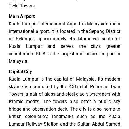
Twin Towers.
Main Airport
Kuala Lumpur International Airport is Malaysia's main
international airport. It is located in the Sepang District
of Selangor, approximately 45 kilometers south of
Kuala Lumpur, and serves the city's greater
conurbation. KLIA is the largest and busiest airport in
Malaysia.
Capital City
Kuala Lumpur is the capital of Malaysia. Its modern
skyline is dominated by the 451m-tall Petronas Twin
Towers, a pair of glass-and-steel-clad skyscrapers with
Islamic motifs. The towers also offer a public sky
bridge and observation deck. The city is also home to
British colonial-era landmarks such as the Kuala
Lumpur Railway Station and the Sultan Abdul Samad