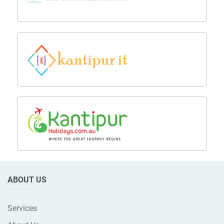
ABOUT US
Services