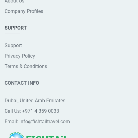
About Us
Company Profiles
SUPPORT
Support
Privacy Policy
Terms & Conditions
CONTACT INFO
Dubai, United Arab Emirates
Call Us:
+971 4 359 0033
Email:
info@fishtailtravel.com