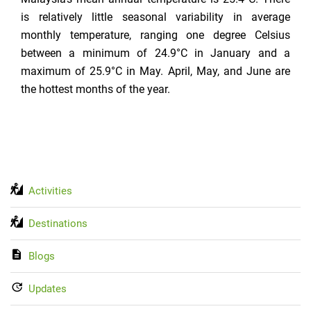
is relatively little seasonal variability in average
monthly temperature, ranging one degree Celsius
between a minimum of 24.9°C in January and a
maximum of 25.9°C in May. April, May, and June are
the hottest months of the year.
Activities
Destinations
Blogs
Updates