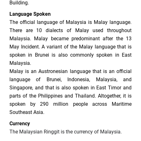
Building.
Language Spoken
The official language of Malaysia is Malay language.
There are 10 dialects of Malay used throughout
Malaysia. Malay became predominant after the 13
May Incident. A variant of the Malay language that is
spoken in Brunei is also commonly spoken in East
Malaysia.
Malay is an Austronesian language that is an official
language of Brunei, Indonesia, Malaysia, and
Singapore, and that is also spoken in East Timor and
parts of the Philippines and Thailand. Altogether, it is
spoken by 290 million people across Maritime
Southeast Asia.
Currency
The Malaysian Ringgit is the currency of Malaysia.