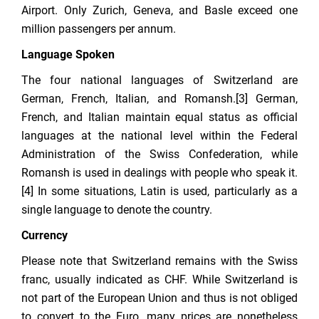
Airport. Only Zurich, Geneva, and Basle exceed one
million passengers per annum.
Language Spoken
The four national languages of Switzerland are
German, French, Italian, and Romansh.[3] German,
French, and Italian maintain equal status as official
languages at the national level within the Federal
Administration of the Swiss Confederation, while
Romansh is used in dealings with people who speak it.
[4] In some situations, Latin is used, particularly as a
single language to denote the country.
Currency
Please note that Switzerland remains with the Swiss
franc, usually indicated as CHF. While Switzerland is
not part of the European Union and thus is not obliged
to convert to the Euro, many prices are nonetheless