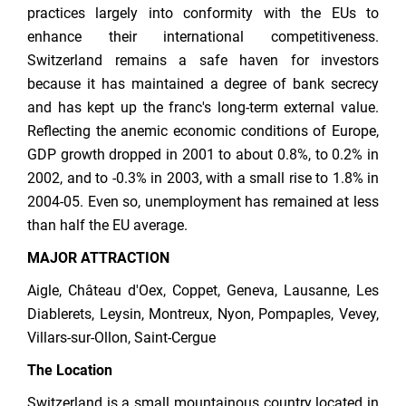
practices largely into conformity with the EUs to
enhance their international competitiveness.
Switzerland remains a safe haven for investors
because it has maintained a degree of bank secrecy
and has kept up the franc's long-term external value.
Reflecting the anemic economic conditions of Europe,
GDP growth dropped in 2001 to about 0.8%, to 0.2% in
2002, and to -0.3% in 2003, with a small rise to 1.8% in
2004-05. Even so, unemployment has remained at less
than half the EU average.
MAJOR ATTRACTION
Aigle, Château d'Oex, Coppet, Geneva, Lausanne, Les
Diablerets, Leysin, Montreux, Nyon, Pompaples, Vevey,
Villars-sur-Ollon, Saint-Cergue
The Location
Switzerland is a small mountainous country located in