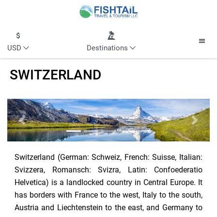
USD
Destinations
SWITZERLAND
Previous
Next
Switzerland (German: Schweiz, French: Suisse, Italian:
Svizzera, Romansch: Svizra, Latin: Confoederatio
Helvetica) is a landlocked country in Central Europe. It
has borders with France to the west, Italy to the south,
Austria and Liechtenstein to the east, and Germany to