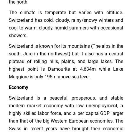
the north.
The climate is temperate but varies with altitude.
Switzerland has cold, cloudy, rainy/snowy winters and
cool to warm, cloudy, humid summers with occasional
showers.
Switzerland is known for its mountains (The alps in the
south, Jura in the northwest) but it also has a central
plateau of rolling hills, plains, and large lakes. The
highest point is Damourite at 4,634m while Lake
Maggiore is only 195m above sea level.
Economy
Switzerland is a peaceful, prosperous, and stable
modern market economy with low unemployment, a
highly skilled labor force, and a per capita GDP larger
than that of the big Western European economies. The
Swiss in recent years have brought their economic