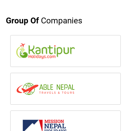
Group Of
Companies