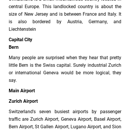
central Europe. This landlocked country is about the
size of New Jersey and is between France and Italy. It
is also bordered by Austria, Germany, and
Liechtenstein
Capital City
Bern
Many people are surprised when they hear that pretty
little Bern is the Swiss capital. Surely industrial Zurich
or international Geneva would be more logical, they
say.
Main Airport
Zurich Airport
Switzerland's seven busiest airports by passenger
traffic are Zurich Airport, Geneva Airport, Basel Airport,
Bern Airport, St Gallen Airport, Lugano Airport, and Sion