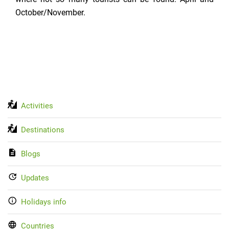
October/November.
Activities
Destinations
Blogs
Updates
Holidays info
Countries