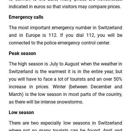
indicated in euros so that visitors may compare prices.
Emergency calls
The most important emergency number in Switzerland
and in Europe is 112. If you dial 112, you will be
connected to the police emergency control center.
Peak season
The high season is July to August when the weather in
Switzerland is the warmest it is in the entire year, but
you will have to face a lot of tourists and an over 50%
increase in prices. Winter (between December and
March) is the low season in most parts of the country,
as there will be intense snowstorms.
Low season
There are two especially low seasons in Switzerland
where not so many tourists can be found: April and