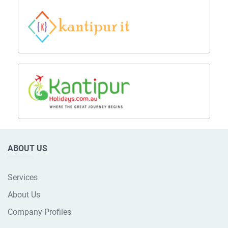
ABOUT US
Services
About Us
Company Profiles