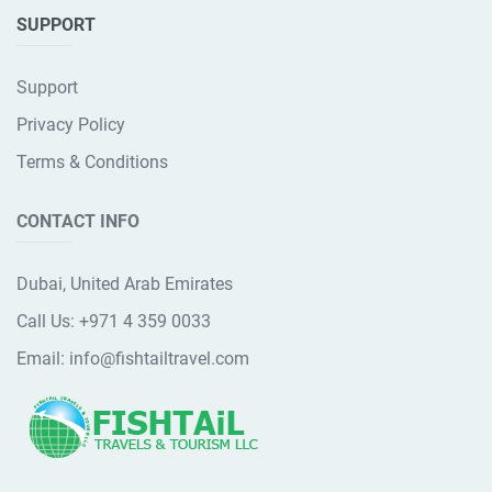
SUPPORT
Support
Privacy Policy
Terms & Conditions
CONTACT INFO
Dubai, United Arab Emirates
Call Us:
+971 4 359 0033
Email:
info@fishtailtravel.com