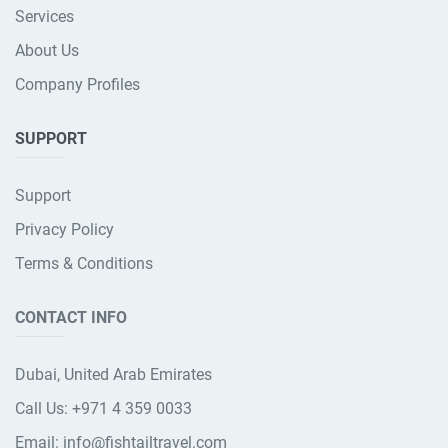
Services
About Us
Company Profiles
SUPPORT
Support
Privacy Policy
Terms & Conditions
CONTACT INFO
Dubai, United Arab Emirates
Call Us:
+971 4 359 0033
Email:
info@fishtailtravel.com