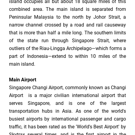
island occupies all but about 18 square miles of this
combined area. The main island is separated from
Peninsular Malaysia to the north by Johor Strait, a
narrow channel crossed by a road and rail causeway
that is more than half a mile long. The southern limits
of the state run through Singapore Strait, where
outliers of the Riau-Lingga Archipelago—which forms a
part of Indonesia—extend to within 10 miles of the
main island.
Main Airport
Singapore Changi Airport, commonly known as Changi
Airport is a major civilian international airport that
serves Singapore, and is one of the largest
transportation hubs in Asia. As one of the world's
busiest airports by international passenger and cargo
traffic, it has been rated as the 'World's Best Airport' by
Skytrax several times, and is the first airport in the