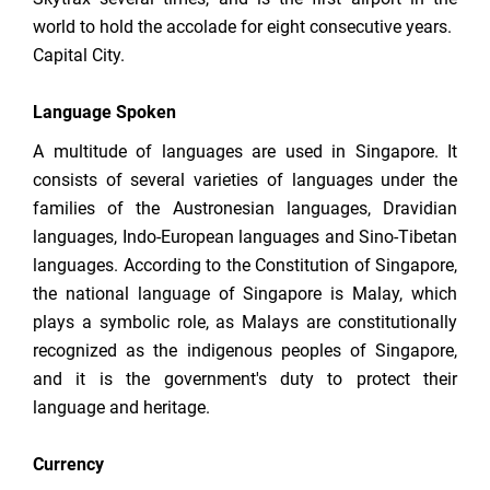
world to hold the accolade for eight consecutive years.
Capital City.
Language Spoken
A multitude of languages are used in Singapore. It
consists of several varieties of languages under the
families of the Austronesian languages, Dravidian
languages, Indo-European languages and Sino-Tibetan
languages. According to the Constitution of Singapore,
the national language of Singapore is Malay, which
plays a symbolic role, as Malays are constitutionally
recognized as the indigenous peoples of Singapore,
and it is the government's duty to protect their
language and heritage.
Currency