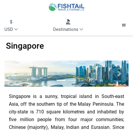
USD
Destinations
Singapore
Previous
Next
Singapore is a sunny, tropical island in South-east
Asia, off the southern tip of the Malay Peninsula. The
city-state is 710 square kilometres and inhabited by
five million people from four major communities;
Chinese (majority), Malay, Indian and Eurasian. Since