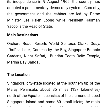
its independence in 9 August 1965, the country has
adopted a parliamentary democracy system. Currently,
the government and the cabinet are led by Prime
Minister, Lee Hsien Loong while President Halimah
Yacob is the Head of State.
Main Destinations
Orchard Road, Resorts World Sentosa, Clarke Quay,
Raffles Hotel, Gardens by the Bay, Singapore Botanic
Gardens, Night Safari, Buddha Tooth Relic Temple,
Marina Bay Sands .
The Location
Singapore, city-state located at the southern tip of the
Malay Peninsula, about 85 miles (137 kilometres)
north of the Equator. It consists of the diamond-shaped
Singapore Island and some 60 small islets; the main