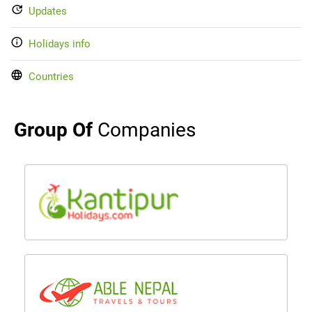
Updates
Holidays info
Countries
Group Of
Companies