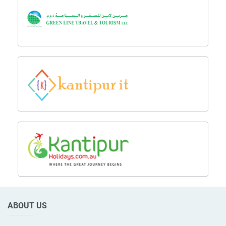
ABOUT US