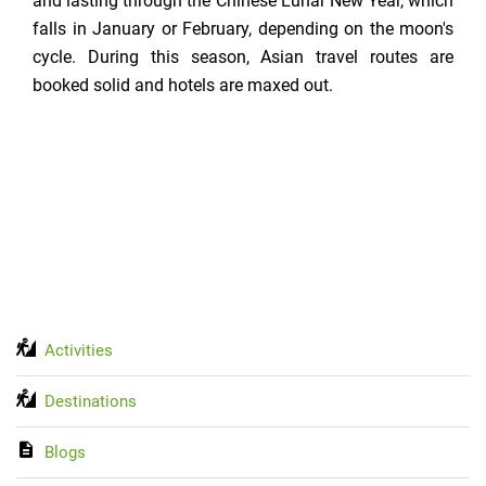
and lasting through the Chinese Lunar New Year, which
falls in January or February, depending on the moon's
cycle. During this season, Asian travel routes are
booked solid and hotels are maxed out.
Activities
Destinations
Blogs