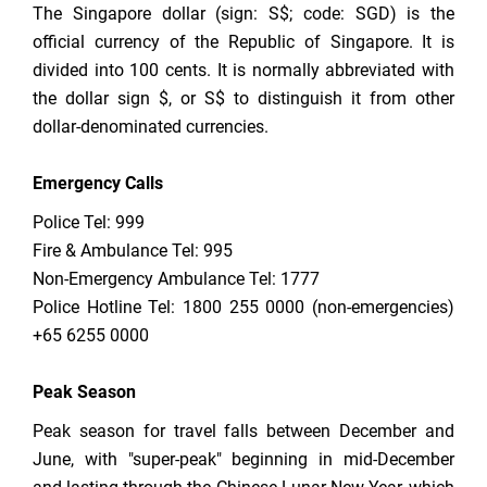
The Singapore dollar (sign: S$; code: SGD) is the
official currency of the Republic of Singapore. It is
divided into 100 cents. It is normally abbreviated with
the dollar sign $, or S$ to distinguish it from other
dollar-denominated currencies.
Emergency Calls
Police Tel: 999
Fire & Ambulance Tel: 995
Non-Emergency Ambulance Tel: 1777
Police Hotline Tel: 1800 255 0000 (non-emergencies)
+65 6255 0000
Peak Season
Peak season for travel falls between December and
June, with "super-peak" beginning in mid-December