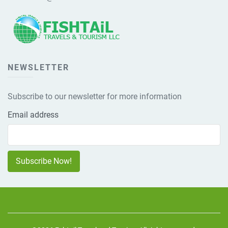
NEWSLETTER
Subscribe to our newsletter for more information
Email address
Subscribe Now!