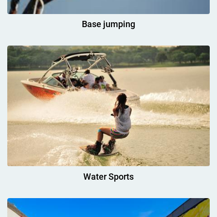
Base jumping
Water Sports