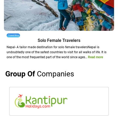
Travel Blog
Solo Female Travelers
Nepal- A tailor made destination for solo female travelersNepal is
undoubtedly one of the safest countries to visit for all walks of life. It is
one of the most frequented part of the world since ages…
Read more
Group Of
Companies