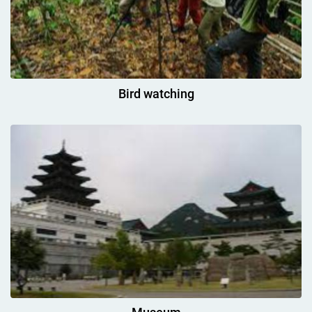
Bird watching