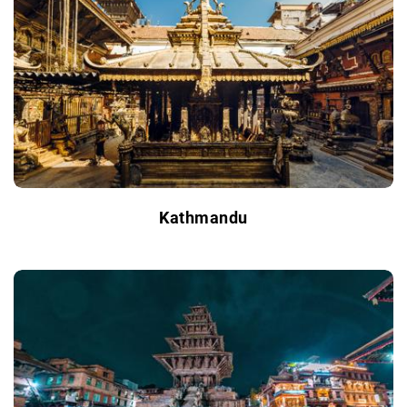
Kathmandu