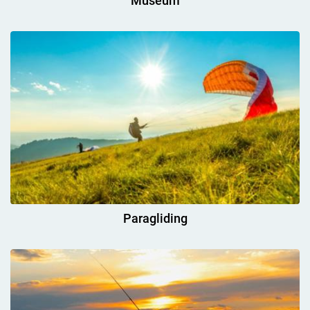
Museum
Paragliding