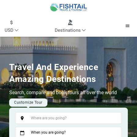
USD
Destinations
Travel And Experience
Amazing Destinations
Search, compare and book tours all over the world
Customize Tour
Tags
When you are going?