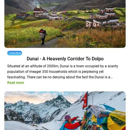
Travel Blog
Dunai - A Heavenly Corridor To Dolpo
Situated at an altitude of 2000m, Dunai is a town occupied by a scanty
population of meager 350 households which is perplexing yet
fascinating. There can be no denying about the fact the Dunai is a…
Read more