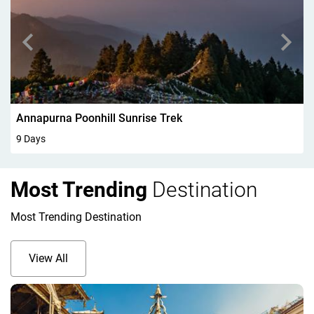
Walking In Kandersteg 6Days
6 Days
Most Trending
Destination
Most Trending Destination
View All