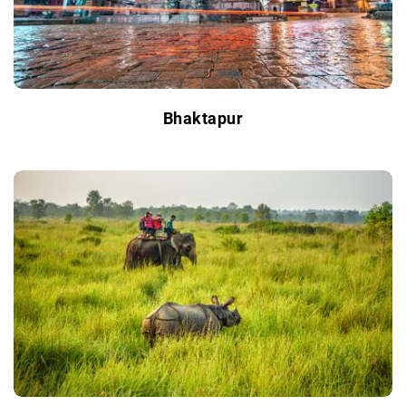
Bhaktapur