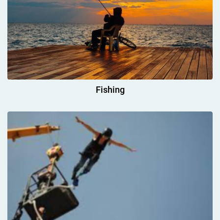
Fishing