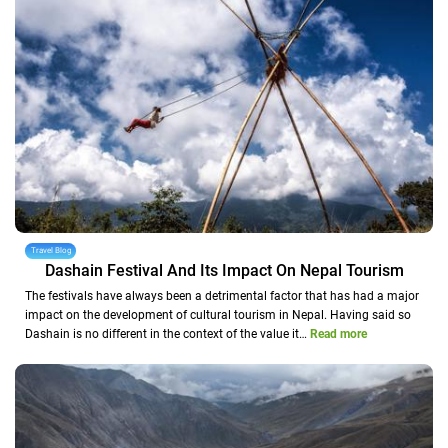
Travel Blog
Dashain Festival And Its Impact On Nepal Tourism
The festivals have always been a detrimental factor that has had a major
impact on the development of cultural tourism in Nepal. Having said so
Dashain is no different in the context of the value it…
Read more