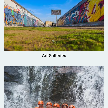
Art Galleries