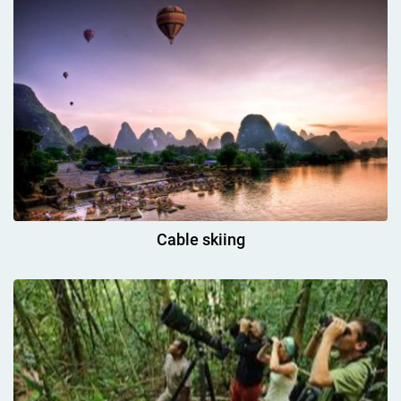
Cable skiing