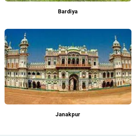
Bardiya
Janakpur