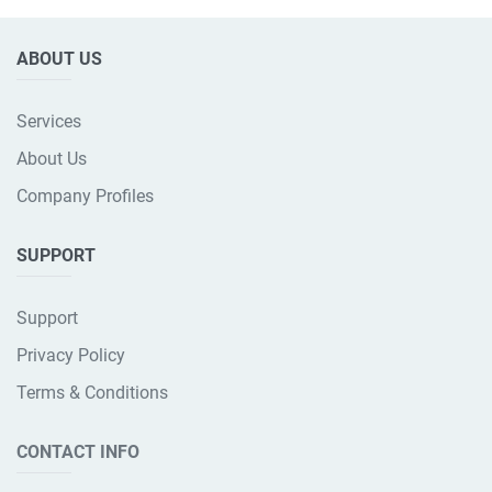
ABOUT US
Services
About Us
Company Profiles
SUPPORT
Support
Privacy Policy
Terms & Conditions
CONTACT INFO