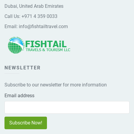
Dubai, United Arab Emirates
Call Us:
+971 4 359 0033
Email:
info@fishtailtravel.com
NEWSLETTER
Subscribe to our newsletter for more information
Email address
Subscribe Now!