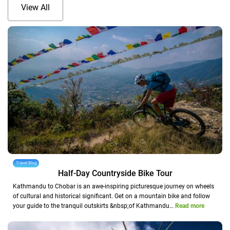
View All
Travel Blog
Half-Day Countryside Bike Tour
Kathmandu to Chobar is an awe-inspiring picturesque journey on wheels
of cultural and historical significant. Get on a mountain bike and follow
your guide to the tranquil outskirts &nbsp;of Kathmandu…
Read more