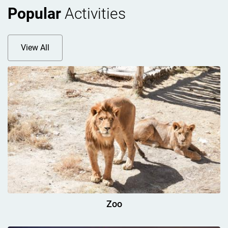
Popular
Activities
View All
Zoo