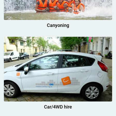
Canyoning
Car/4WD hire