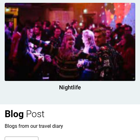
Nightlife
Blog
Post
Blogs from our travel diary