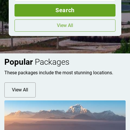
Search
View All
Popular
Packages
These packages include the most stunning locations.
View All