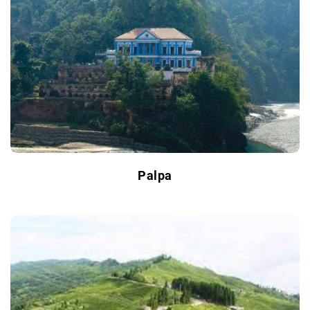
Palpa