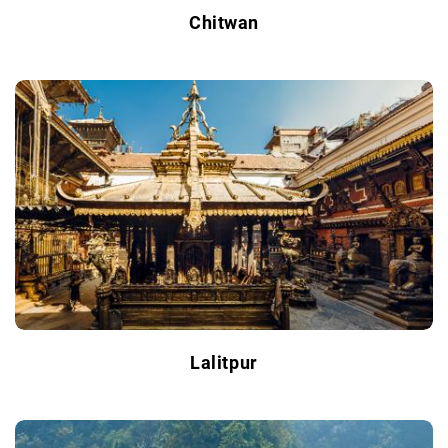
Chitwan
Lalitpur