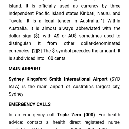
Island. It is officially used as currency by three
independent Pacific Island states Kiribati, Nauru, and
Tuvalu. It is a legal tender in Australia.[1] Within
Australia, it is almost always abbreviated with the
dollar sign ($), with A$ or AU$ sometimes used to
distinguish it from other dollar-denominated
currencies. [2][3] The $ symbol precedes the amount. It
is subdivided into 100 cents.
MAIN AIRPORT
Sydney Kingsford Smith International Airport
(SYD
IATA) is the main airport of Australia's largest city,
Sydney
EMERGENCY CALLS
In an emergency call
Triple Zero (000)
. For health
advice: contact a health direct registered nurse,