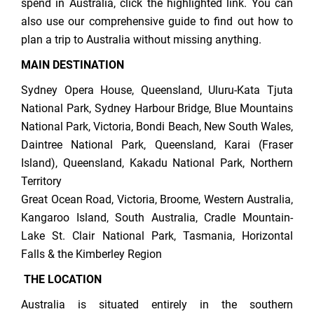
spend in Australia, click the highlighted link. You can
also use our comprehensive guide to find out how to
plan a trip to Australia without missing anything.
MAIN DESTINATION
Sydney Opera House, Queensland, Uluru-Kata Tjuta
National Park, Sydney Harbour Bridge, Blue Mountains
National Park, Victoria, Bondi Beach, New South Wales,
Daintree National Park, Queensland, Karai (Fraser
Island), Queensland, Kakadu National Park, Northern
Territory
Great Ocean Road, Victoria, Broome, Western Australia,
Kangaroo Island, South Australia, Cradle Mountain-
Lake St. Clair National Park, Tasmania, Horizontal
Falls & the Kimberley Region
THE LOCATION
Australia is situated entirely in the southern