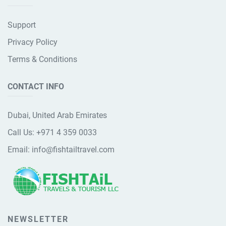
Support
Privacy Policy
Terms & Conditions
CONTACT INFO
Dubai, United Arab Emirates
Call Us:
+971 4 359 0033
Email:
info@fishtailtravel.com
NEWSLETTER