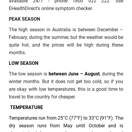
available 24/7 - phone 1800 022 222. use
EHealthDirect's online symptom checker.
PEAK SEASON
The high season in Australia is between December –
February, during the summer, but the weather would be
quite hot, and the prices will be high during these
months.
LOW SEASON
The low season is
between June – August
, during the
winter months. But it does not get too cold, so if you
are okay with low temperatures, this is a good time to
travel to the country for cheaper.
TEMPERATURE
Temperatures run from 25°C (77°F) to 33°C (91°F). The
dry season runs from May until October and is