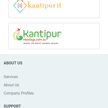
ABOUT US
Services
About Us
Company Profiles
SUPPORT