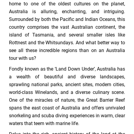
home to one of the oldest cultures on the planet,
Australia is alluring, enchanting, and intriguing.
Surrounded by both the Pacific and Indian Oceans, this
country comprises the vast Australian continent, the
island of Tasmania, and several smaller isles like
Rottnest and the Whitsundays. And what better way to
see all these incredible regions than on an Australia
tour with us?
Fondly known as the ‘Land Down Under’, Australia has
a wealth of beautiful and diverse landscapes,
sprawling national parks, ancient sites, modern cities,
world-class Winelands, and a diverse culinary scene.
One of the miracles of nature, the Great Barrier Reef
spans the east coast of Australia and offers unrivaled
snorkeling and scuba diving experiences in warm, clear
waters that teem with marine life.