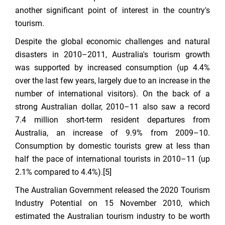
another significant point of interest in the country's
tourism.
Despite the global economic challenges and natural
disasters in 2010–2011, Australia's tourism growth
was supported by increased consumption (up 4.4%
over the last few years, largely due to an increase in the
number of international visitors). On the back of a
strong Australian dollar, 2010–11 also saw a record
7.4 million short-term resident departures from
Australia, an increase of 9.9% from 2009–10.
Consumption by domestic tourists grew at less than
half the pace of international tourists in 2010–11 (up
2.1% compared to 4.4%).[5]
The Australian Government released the 2020 Tourism
Industry Potential on 15 November 2010, which
estimated the Australian tourism industry to be worth