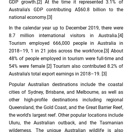
GDP growth.[2] At the time it represented 3.1% of
Australia's GDP contributing A$60.8 billion to the
national economy.[3]
In the calendar year up to December 2019, there were
8.7 million international visitors in Australia.[4]
Tourism employed 666,000 people in Australia in
2018–19, 1 in 21 jobs across the workforce.[3] About
48% of people employed in tourism were full-time and
54% were female [2] Tourism also contributed 8.2% of
Australia's total export earnings in 2018–19. [3]
Popular Australian destinations include the coastal
cities of Sydney, Brisbane, and Melbourne, as well as
other high-profile destinations including regional
Queensland, the Gold Coast, and the Great Barrier Reef,
the world's largest reef. Other popular locations include
Uluru, the Australian outback, and the Tasmanian
wilderness. The unique Australian wildlife is also