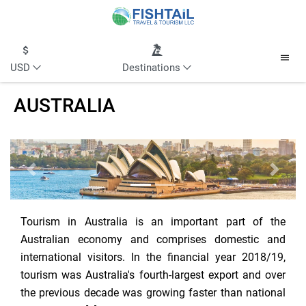
USD
Destinations
AUSTRALIA
Previous
Next
Tourism in Australia is an important part of the
Australian economy and comprises domestic and
international visitors. In the financial year 2018/19,
tourism was Australia's fourth-largest export and over
the previous decade was growing faster than national