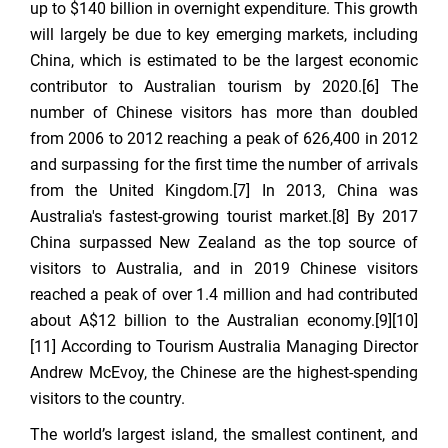
up to $140 billion in overnight expenditure. This growth
will largely be due to key emerging markets, including
China, which is estimated to be the largest economic
contributor to Australian tourism by 2020.[6] The
number of Chinese visitors has more than doubled
from 2006 to 2012 reaching a peak of 626,400 in 2012
and surpassing for the first time the number of arrivals
from the United Kingdom.[7] In 2013, China was
Australia's fastest-growing tourist market.[8] By 2017
China surpassed New Zealand as the top source of
visitors to Australia, and in 2019 Chinese visitors
reached a peak of over 1.4 million and had contributed
about A$12 billion to the Australian economy.[9][10]
[11] According to Tourism Australia Managing Director
Andrew McEvoy, the Chinese are the highest-spending
visitors to the country.
The world’s largest island, the smallest continent, and