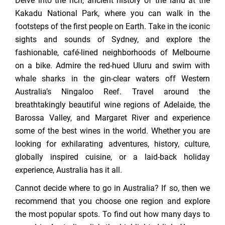
Delve into the rich, ancient history of the land at the
Kakadu National Park, where you can walk in the
footsteps of the first people on Earth. Take in the iconic
sights and sounds of Sydney, and explore the
fashionable, café-lined neighborhoods of Melbourne
on a bike. Admire the red-hued Uluru and swim with
whale sharks in the gin-clear waters off Western
Australia’s Ningaloo Reef. Travel around the
breathtakingly beautiful wine regions of Adelaide, the
Barossa Valley, and Margaret River and experience
some of the best wines in the world. Whether you are
looking for exhilarating adventures, history, culture,
globally inspired cuisine, or a laid-back holiday
experience, Australia has it all.
Cannot decide where to go in Australia? If so, then we
recommend that you choose one region and explore
the most popular spots. To find out how many days to