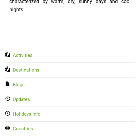
characterized by warm, dry, sunny days and cool
nights.
Activities
Destinations
Blogs
Updates
Holidays info
Countries