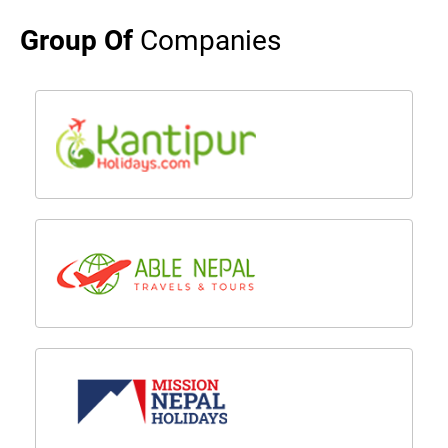
Group Of
Companies