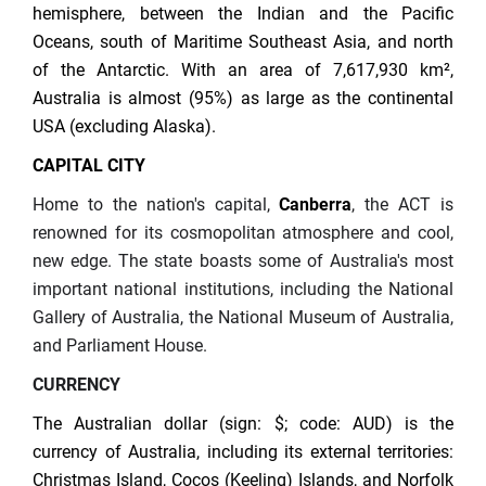
hemisphere, between the Indian and the Pacific
Oceans, south of Maritime Southeast Asia, and north
of the Antarctic. With an area of 7,617,930 km²,
Australia is almost (95%) as large as the continental
USA (excluding Alaska).
CAPITAL CITY
Home to the nation's capital,
Canberra
, the ACT is
renowned for its cosmopolitan atmosphere and cool,
new edge. The state boasts some of Australia's most
important national institutions, including the National
Gallery of Australia, the National Museum of Australia,
and Parliament House.
CURRENCY
The Australian dollar (sign: $; code: AUD) is the
currency of Australia, including its external territories:
Christmas Island, Cocos (Keeling) Islands, and Norfolk